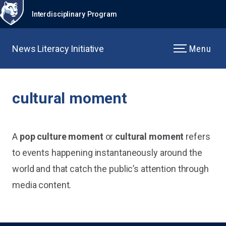
Interdisciplinary Program
News Literacy Initiative
Menu
cultural moment
A
pop culture moment
or
cultural moment
refers
to events happening instantaneously around the
world and that catch the public’s attention through
media content.