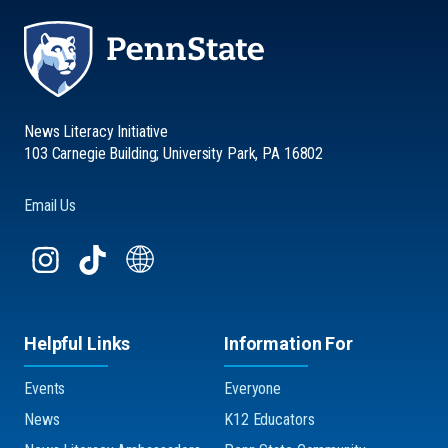
News Literacy Initiative
103 Carnegie Building; University Park, PA 16802
Email Us
Helpful Links
Information For
Events
Everyone
News
K12 Educators